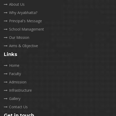
About Us
Why Aryabhatta?
Principal's Message
School Management
Our Mission
Aims & Objective
Links
Home
Faculty
Admission
Infrastructure
Gallery
Contact Us
Get in touch