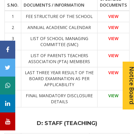
S.NO.
DOCUMENTS / INFORMATION
DOCUMENTS
1
FEE STRUCTURE OF THE SCHOOL
VIEW
2
ANNUAL ACADEMIC CALENDAR
VIEW
3
LIST OF SCHOOL MANAGING
VIEW
COMMITTEE (SMC)
4
LIST OF PARENTS TEACHERS
VIEW
ASSOCIATION (PTA) MEMBERS
Notice Bo
5
LAST THREE YEAR RESULT OF THE
VIEW
BOARD EXAMINATION AS PER
APPLICABILITY
6
FINAL MANDATORY DISCLOSURE
VIEW
DETAILS
D: STAFF (TEACHING)