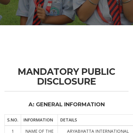
MANDATORY PUBLIC
DISCLOSURE
A: GENERAL INFORMATION
S.NO.
INFORMATION
DETAILS
1
NAME OF THE
ARYABHATTA INTERNATIONAL