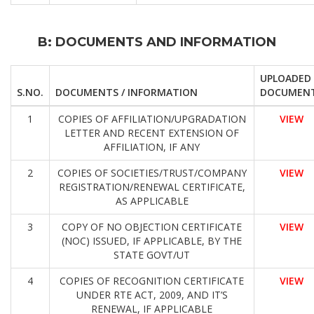
B: DOCUMENTS AND INFORMATION
UPLOADED
S.NO.
DOCUMENTS / INFORMATION
DOCUMEN
1
COPIES OF AFFILIATION/UPGRADATION
VIEW
LETTER AND RECENT EXTENSION OF
AFFILIATION, IF ANY
2
COPIES OF SOCIETIES/TRUST/COMPANY
VIEW
REGISTRATION/RENEWAL CERTIFICATE,
AS APPLICABLE
3
COPY OF NO OBJECTION CERTIFICATE
VIEW
(NOC) ISSUED, IF APPLICABLE, BY THE
STATE GOVT/UT
4
COPIES OF RECOGNITION CERTIFICATE
VIEW
UNDER RTE ACT, 2009, AND IT’S
RENEWAL, IF APPLICABLE