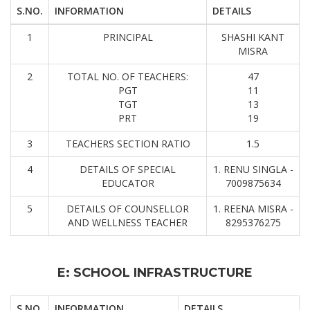
S.NO.
INFORMATION
DETAILS
1
PRINCIPAL
SHASHI KANT
MISRA
2
TOTAL NO. OF TEACHERS:
47
PGT
11
TGT
13
PRT
19
3
TEACHERS SECTION RATIO
1.5
4
DETAILS OF SPECIAL
1. RENU SINGLA -
EDUCATOR
7009875634
5
DETAILS OF COUNSELLOR
1. REENA MISRA -
AND WELLNESS TEACHER
8295376275
E: SCHOOL INFRASTRUCTURE
S.NO.
INFORMATION
DETAILS