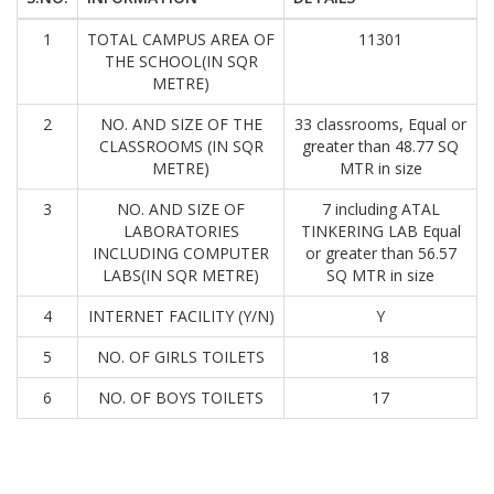
1
TOTAL CAMPUS AREA OF
11301
THE SCHOOL(IN SQR
METRE)
2
NO. AND SIZE OF THE
33 classrooms, Equal or
CLASSROOMS (IN SQR
greater than 48.77 SQ
METRE)
MTR in size
3
NO. AND SIZE OF
7 including ATAL
LABORATORIES
TINKERING LAB Equal
INCLUDING COMPUTER
or greater than 56.57
LABS(IN SQR METRE)
SQ MTR in size
4
INTERNET FACILITY (Y/N)
Y
5
NO. OF GIRLS TOILETS
18
6
NO. OF BOYS TOILETS
17