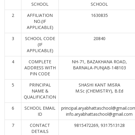
SCHOOL
SCHOOL
2
AFFILIATION
1630835
NO.(IF
APPLICABLE)
3
SCHOOL CODE
20840
(IF
APPLICABLE)
4
COMPLETE
NH-71, BAZAKHANA ROAD,
ADDRESS WITH
BARNALA-PUNJAB-148103
PIN CODE
5
PRINCIPAL
SHASHI KANT MISRA
NAME &
M.Sc (CHEMISTRY), B.Ed
QUALIFICATION
6
SCHOOL EMAIL
principal.aryabhattaschool@gmail.co
ID
info.aryabhattaschool@gmail.com
7
CONTACT
9815472269, 9317513128
DETAILS