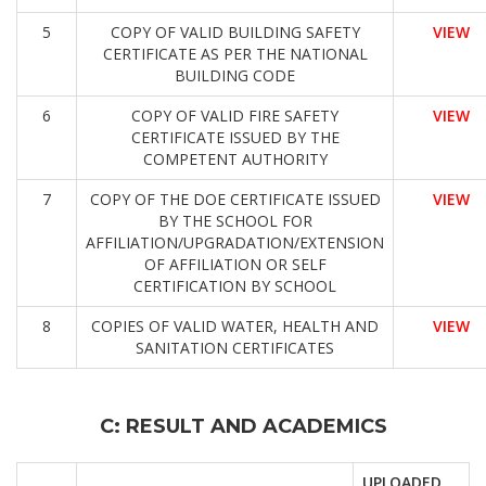
5
COPY OF VALID BUILDING SAFETY
VIEW
CERTIFICATE AS PER THE NATIONAL
BUILDING CODE
6
COPY OF VALID FIRE SAFETY
VIEW
CERTIFICATE ISSUED BY THE
COMPETENT AUTHORITY
7
COPY OF THE DOE CERTIFICATE ISSUED
VIEW
BY THE SCHOOL FOR
AFFILIATION/UPGRADATION/EXTENSION
OF AFFILIATION OR SELF
CERTIFICATION BY SCHOOL
8
COPIES OF VALID WATER, HEALTH AND
VIEW
SANITATION CERTIFICATES
C: RESULT AND ACADEMICS
UPLOADED