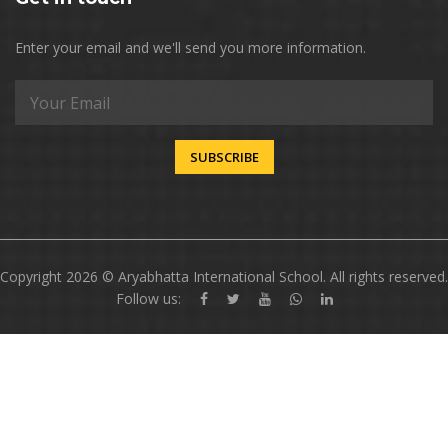
Enter your email and we'll send you more information.
SUBSCRIBE
Copyright 2026 © Aryabhatta International School. All rights reserved.
Follow us: