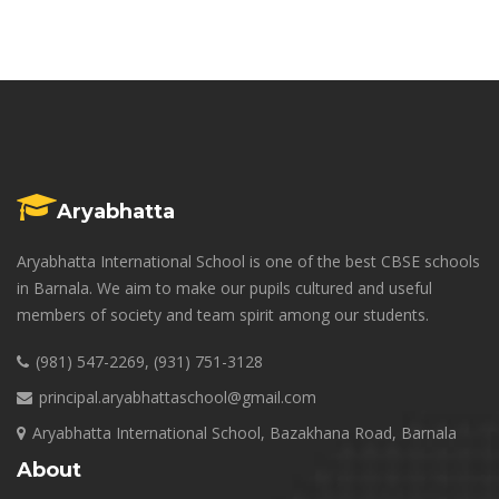
Aryabhatta
Aryabhatta International School is one of the best CBSE schools
in Barnala. We aim to make our pupils cultured and useful
members of society and team spirit among our students.
(981) 547-2269, (931) 751-3128
principal.aryabhattaschool@gmail.com
Aryabhatta International School, Bazakhana Road, Barnala
About