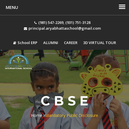
(981) 547-2269, (931) 751-3128
principal.aryabhattaschool@gmail.com
School ERP
ALUMNI
CAREER
3D VIRTUAL TOUR
Tog
navi
C B S E
Home
Mandatory Public Disclosure